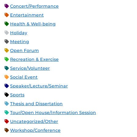
Concert/Performance
Entertainment
Health & Well-being
Holiday
Meeting
Open Forum
Recreation & Exercise
Service/Volunteer
Social Event
Speaker/Lecture/Seminar
Sports
Thesis and Dissertation
Tour/Open House/Information Session
Uncategorized/Other
Workshop/Conference