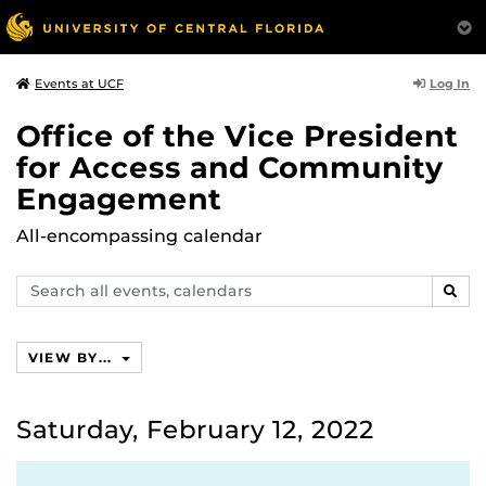
Log In
Events at UCF
Office of the Vice President
for Access and Community
Engagement
All-encompassing calendar
Search
SEAR
events,
calendars
VIEW BY...
Saturday, February 12, 2022