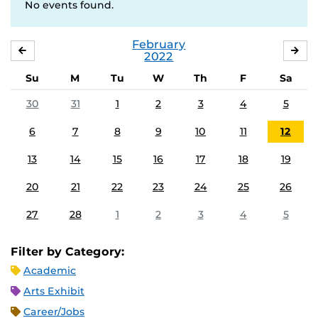
No events found.
February
JANUARY
MA
2022
Su
M
Tu
W
Th
F
Sa
30
31
1
2
3
4
5
6
7
8
9
10
11
12
13
14
15
16
17
18
19
20
21
22
23
24
25
26
27
28
1
2
3
4
5
Filter by Category:
Academic
Arts Exhibit
Career/Jobs