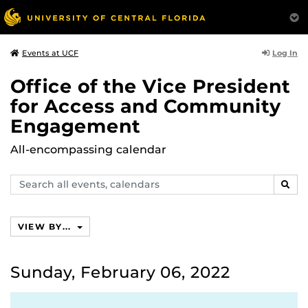
Log In
Events at UCF
Office of the Vice President
for Access and Community
Engagement
All-encompassing calendar
Search
SEAR
events,
calendars
VIEW BY...
Sunday, February 06, 2022