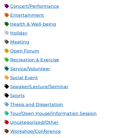
Concert/Performance
Entertainment
Health & Well-being
Holiday
Meeting
Open Forum
Recreation & Exercise
Service/Volunteer
Social Event
Speaker/Lecture/Seminar
Sports
Thesis and Dissertation
Tour/Open House/Information Session
Uncategorized/Other
Workshop/Conference