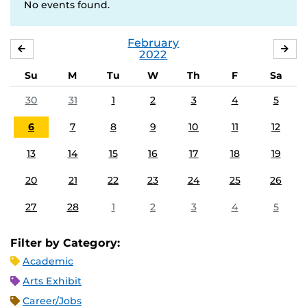
No events found.
February
JANUARY
MA
2022
Su
M
Tu
W
Th
F
Sa
30
31
1
2
3
4
5
6
7
8
9
10
11
12
13
14
15
16
17
18
19
20
21
22
23
24
25
26
27
28
1
2
3
4
5
Filter by Category:
Academic
Arts Exhibit
Career/Jobs