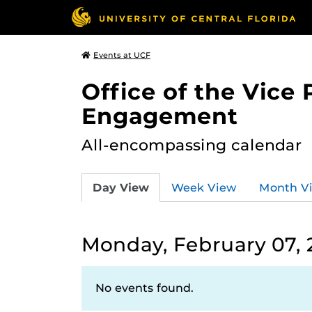
Events at UCF
Office of the Vice
Engagement
All-encompassing calendar
Day View
Week View
Month V
Monday, February 07, 
No events found.