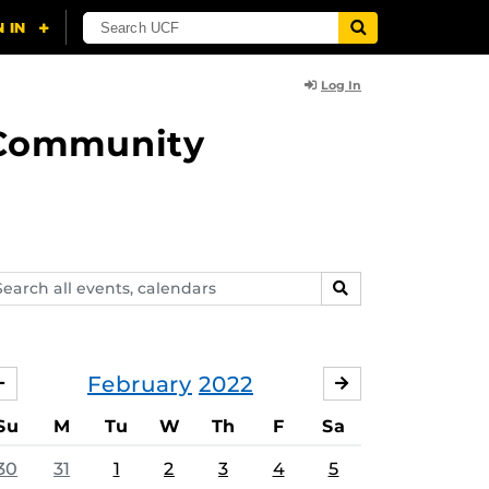
Log In
d Community
arch
SEARCH
ents,
lendars
February
2022
JANUARY
MARCH
Su
M
Tu
W
Th
F
Sa
30
31
1
2
3
4
5