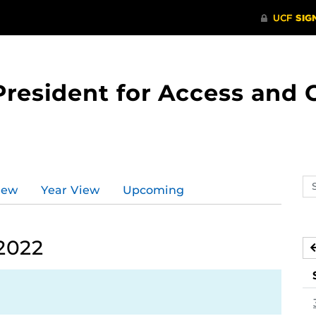
 President for Access an
Se
iew
Year View
Upcoming
ev
ca
2022