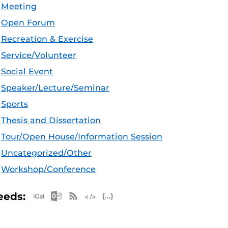
Meeting
Open Forum
Recreation & Exercise
Service/Volunteer
Social Event
Speaker/Lecture/Seminar
Sports
Thesis and Dissertation
Tour/Open House/Information Session
Uncategorized/Other
Workshop/Conference
Apple iCal Feed (ICS)
Microsoft Outlook Feed (ICS)
RSS Feed
XML Feed
JSON Feed
eeds: