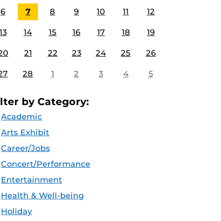
6
7
8
9
10
11
12
13
14
15
16
17
18
19
20
21
22
23
24
25
26
27
28
1
2
3
4
5
ilter by Category:
Academic
Arts Exhibit
Career/Jobs
Concert/Performance
Entertainment
Health & Well-being
Holiday