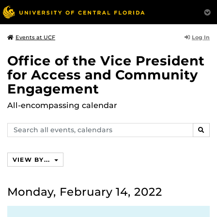
Log In
Events at UCF
Office of the Vice President
for Access and Community
Engagement
All-encompassing calendar
Search
SEAR
events,
calendars
VIEW BY...
Monday, February 14, 2022