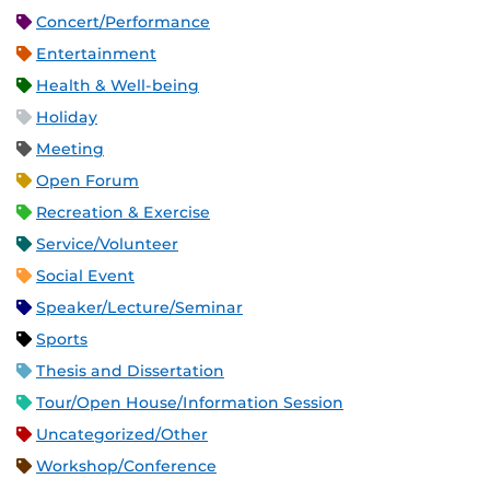
Concert/Performance
Entertainment
Health & Well-being
Holiday
Meeting
Open Forum
Recreation & Exercise
Service/Volunteer
Social Event
Speaker/Lecture/Seminar
Sports
Thesis and Dissertation
Tour/Open House/Information Session
Uncategorized/Other
Workshop/Conference