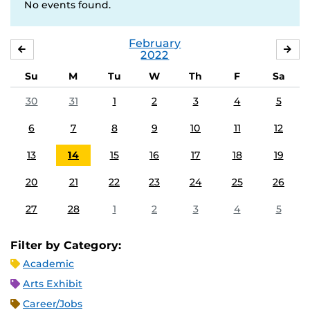
No events found.
February
JANUARY
MA
2022
Su
M
Tu
W
Th
F
Sa
30
31
1
2
3
4
5
6
7
8
9
10
11
12
13
14
15
16
17
18
19
20
21
22
23
24
25
26
27
28
1
2
3
4
5
Filter by Category:
Academic
Arts Exhibit
Career/Jobs