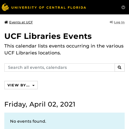
Log In
Events at UCF
UCF Libraries Events
This calendar lists events occurring in the various
UCF Libraries locations.
Search
SEAR
events,
calendars
VIEW BY...
Friday, April 02, 2021
No events found.