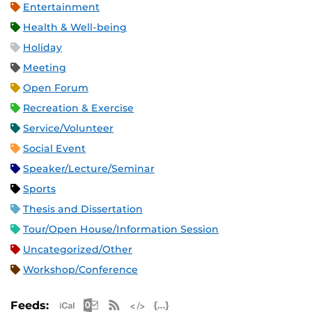
Entertainment
Health & Well-being
Holiday
Meeting
Open Forum
Recreation & Exercise
Service/Volunteer
Social Event
Speaker/Lecture/Seminar
Sports
Thesis and Dissertation
Tour/Open House/Information Session
Uncategorized/Other
Workshop/Conference
Apple iCal Feed (ICS)
Microsoft Outlook Feed (ICS)
RSS Feed
XML Feed
JSON Feed
Feeds: