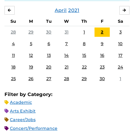
April
2021
MARCH
MA
Su
M
Tu
W
Th
F
Sa
28
29
30
31
1
2
3
4
5
6
7
8
9
10
11
12
13
14
15
16
17
18
19
20
21
22
23
24
25
26
27
28
29
30
1
Filter by Category:
Academic
Arts Exhibit
Career/Jobs
Concert/Performance