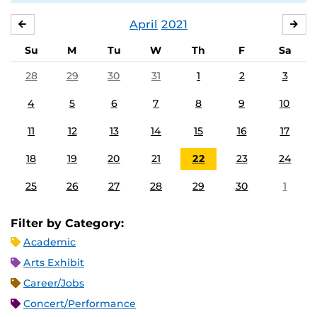
April
2021
MARCH
MA
Su
M
Tu
W
Th
F
Sa
28
29
30
31
1
2
3
4
5
6
7
8
9
10
11
12
13
14
15
16
17
18
19
20
21
22
23
24
25
26
27
28
29
30
1
Filter by Category:
Academic
Arts Exhibit
Career/Jobs
Concert/Performance