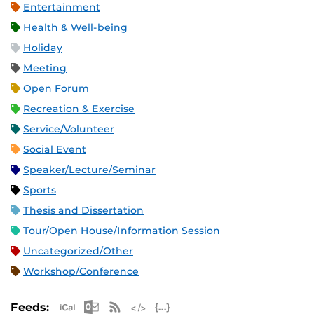
Entertainment
Health & Well-being
Holiday
Meeting
Open Forum
Recreation & Exercise
Service/Volunteer
Social Event
Speaker/Lecture/Seminar
Sports
Thesis and Dissertation
Tour/Open House/Information Session
Uncategorized/Other
Workshop/Conference
Apple iCal Feed (ICS)
Microsoft Outlook Feed (ICS)
RSS Feed
XML Feed
JSON Feed
Feeds: