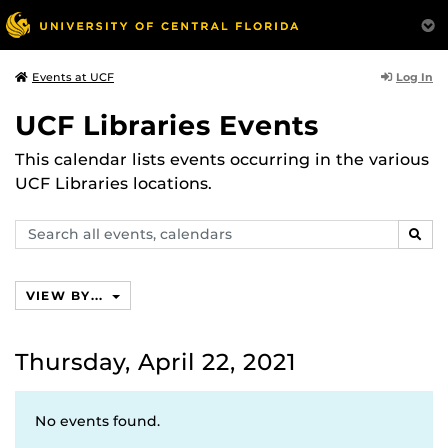
Log In
Events at UCF
UCF Libraries Events
This calendar lists events occurring in the various
UCF Libraries locations.
Search
SEAR
events,
calendars
VIEW BY...
Thursday, April 22, 2021
No events found.