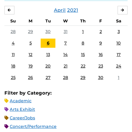
April
2021
MARCH
MA
Su
M
Tu
W
Th
F
Sa
28
29
30
31
1
2
3
4
5
6
7
8
9
10
11
12
13
14
15
16
17
18
19
20
21
22
23
24
25
26
27
28
29
30
1
Filter by Category:
Academic
Arts Exhibit
Career/Jobs
Concert/Performance