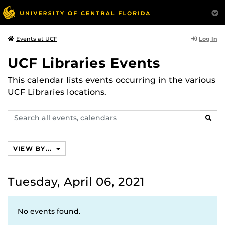
Log In
Events at UCF
UCF Libraries Events
This calendar lists events occurring in the various
UCF Libraries locations.
Search
SEAR
events,
calendars
VIEW BY...
Tuesday, April 06, 2021
No events found.