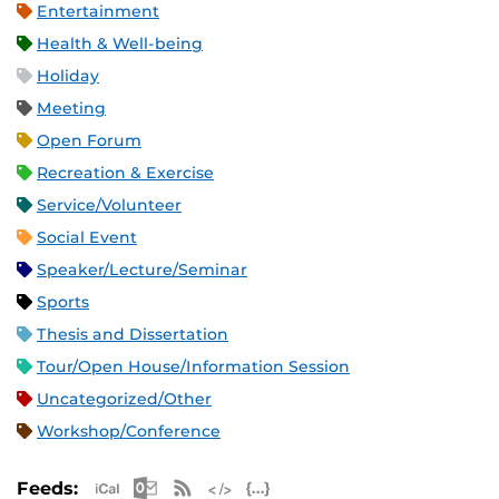
Entertainment
Health & Well-being
Holiday
Meeting
Open Forum
Recreation & Exercise
Service/Volunteer
Social Event
Speaker/Lecture/Seminar
Sports
Thesis and Dissertation
Tour/Open House/Information Session
Uncategorized/Other
Workshop/Conference
Apple iCal Feed (ICS)
Microsoft Outlook Feed (ICS)
RSS Feed
XML Feed
JSON Feed
Feeds: