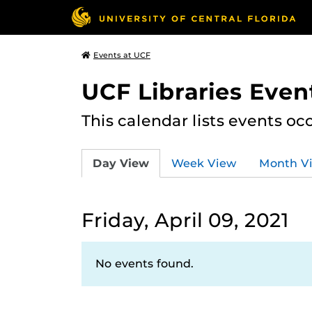
Events at UCF
UCF Libraries Even
This calendar lists events oc
Day View
Week View
Month V
Friday, April 09, 2021
No events found.