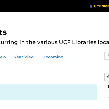
ts
curring in the various UCF Libraries loca
Se
iew
Year View
Upcoming
ev
ca