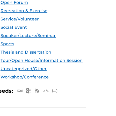
Open Forum
Recreation & Exercise
Service/Volunteer
Social Event
Speaker/Lecture/Seminar
Sports
Thesis and Dissertation
Tour/Open House/Information Session
Uncategorized/Other
Workshop/Conference
Apple iCal Feed (ICS)
Microsoft Outlook Feed (ICS)
RSS Feed
XML Feed
JSON Feed
eeds: