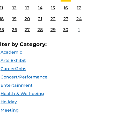
11
12
13
14
15
16
17
18
19
20
21
22
23
24
25
26
27
28
29
30
1
ilter by Category:
Academic
Arts Exhibit
Career/Jobs
Concert/Performance
Entertainment
Health & Well-being
Holiday
Meeting