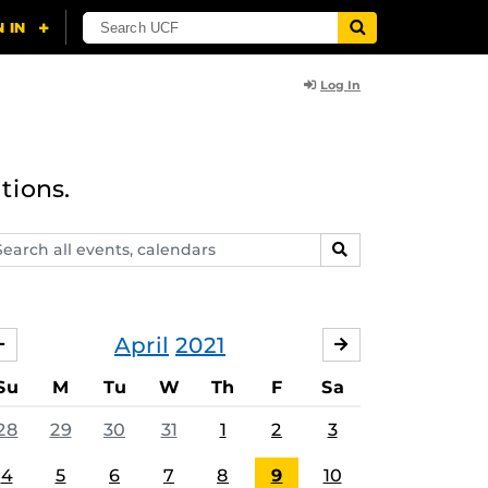
Log In
tions.
arch
SEARCH
ents,
lendars
April
2021
MARCH
MAY
Su
M
Tu
W
Th
F
Sa
28
29
30
31
1
2
3
4
5
6
7
8
9
10