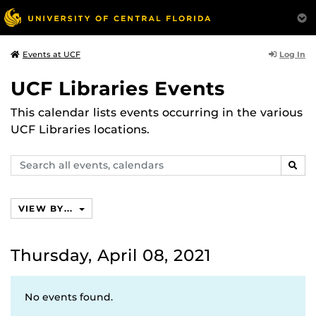
Log In
Events at UCF
UCF Libraries Events
This calendar lists events occurring in the various
UCF Libraries locations.
Search
SEAR
events,
calendars
VIEW BY...
Thursday, April 08, 2021
No events found.