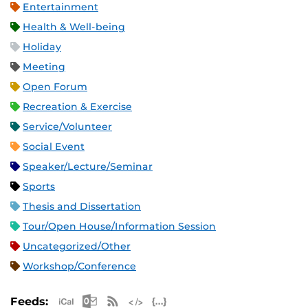
Entertainment
Health & Well-being
Holiday
Meeting
Open Forum
Recreation & Exercise
Service/Volunteer
Social Event
Speaker/Lecture/Seminar
Sports
Thesis and Dissertation
Tour/Open House/Information Session
Uncategorized/Other
Workshop/Conference
Apple iCal Feed (ICS)
Microsoft Outlook Feed (ICS)
RSS Feed
XML Feed
JSON Feed
Feeds: