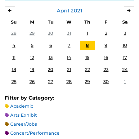
April
2021
MARCH
MA
Su
M
Tu
W
Th
F
Sa
28
29
30
31
1
2
3
4
5
6
7
8
9
10
11
12
13
14
15
16
17
18
19
20
21
22
23
24
25
26
27
28
29
30
1
Filter by Category:
Academic
Arts Exhibit
Career/Jobs
Concert/Performance