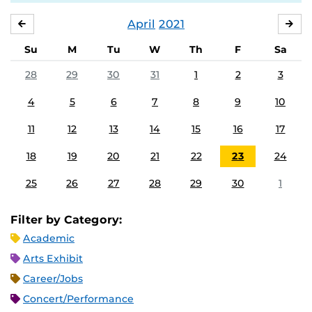
April
2021
MARCH
MA
Su
M
Tu
W
Th
F
Sa
28
29
30
31
1
2
3
4
5
6
7
8
9
10
11
12
13
14
15
16
17
18
19
20
21
22
23
24
25
26
27
28
29
30
1
Filter by Category:
Academic
Arts Exhibit
Career/Jobs
Concert/Performance