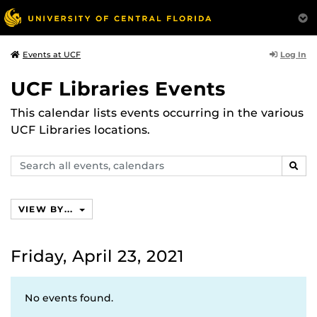
Log In
Events at UCF
UCF Libraries Events
This calendar lists events occurring in the various
UCF Libraries locations.
Search
SEAR
events,
calendars
VIEW BY...
Friday, April 23, 2021
No events found.