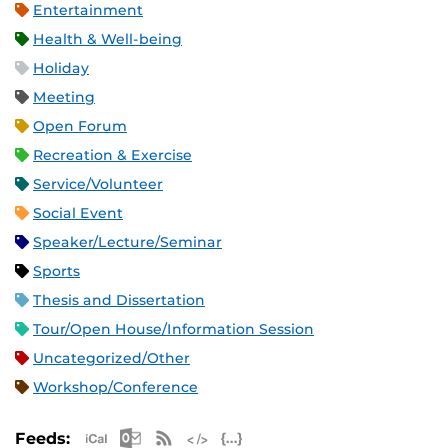
Entertainment
Health & Well-being
Holiday
Meeting
Open Forum
Recreation & Exercise
Service/Volunteer
Social Event
Speaker/Lecture/Seminar
Sports
Thesis and Dissertation
Tour/Open House/Information Session
Uncategorized/Other
Workshop/Conference
Apple iCal Feed (ICS)
Microsoft Outlook Feed (ICS)
RSS Feed
XML Feed
JSON Feed
Feeds: