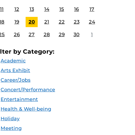
11
12
13
14
15
16
17
18
19
20
21
22
23
24
25
26
27
28
29
30
1
ilter by Category:
Academic
Arts Exhibit
Career/Jobs
Concert/Performance
Entertainment
Health & Well-being
Holiday
Meeting