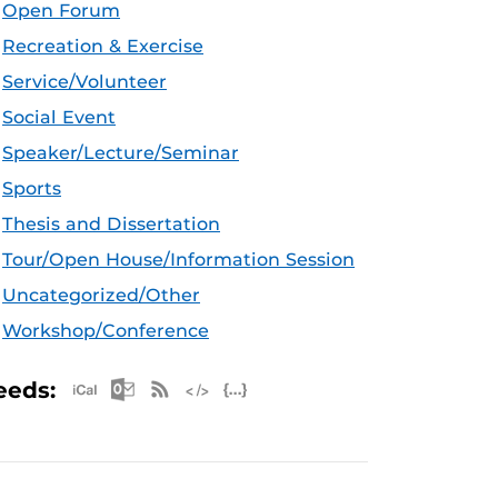
Open Forum
Recreation & Exercise
Service/Volunteer
Social Event
Speaker/Lecture/Seminar
Sports
Thesis and Dissertation
Tour/Open House/Information Session
Uncategorized/Other
Workshop/Conference
Apple iCal Feed (ICS)
Microsoft Outlook Feed (ICS)
RSS Feed
XML Feed
JSON Feed
eeds: