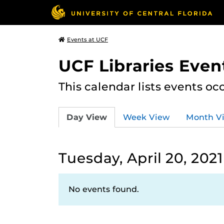
Events at UCF
UCF Libraries Even
This calendar lists events oc
Day View
Week View
Month V
Tuesday, April 20, 2021
No events found.