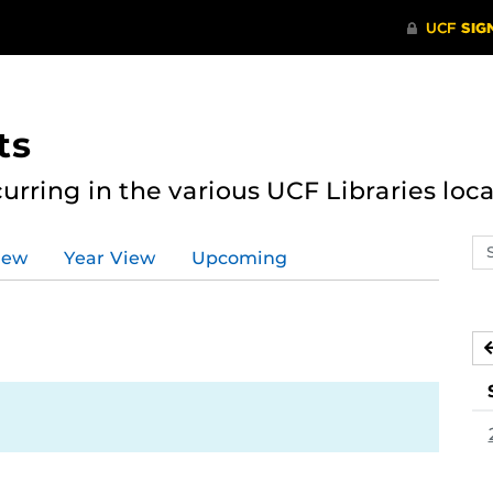
ts
curring in the various UCF Libraries loca
Se
iew
Year View
Upcoming
ev
ca