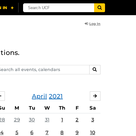
Log In
tions.
arch
SEARCH
ents,
lendars
April
2021
MARCH
MAY
Su
M
Tu
W
Th
F
Sa
28
29
30
31
1
2
3
4
5
6
7
8
9
10