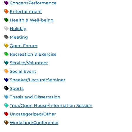
Concert/Performance
Entertainment
Health & Well-being
Holiday
Meeting
Open Forum
Recreation & Exercise
Service/Volunteer
Social Event
Speaker/Lecture/Seminar
Sports
Thesis and Dissertation
Tour/Open House/Information Session
Uncategorized/Other
Workshop/Conference