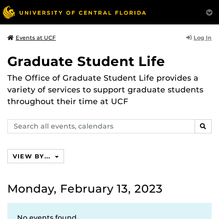
Log In
Events at UCF
Graduate Student Life
The Office of Graduate Student Life provides a
variety of services to support graduate students
throughout their time at UCF
Search
SEAR
events,
calendars
VIEW BY...
Monday, February 13, 2023
No events found.