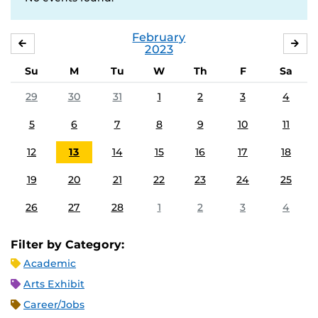
February
JANUARY
MA
2023
Su
M
Tu
W
Th
F
Sa
29
30
31
1
2
3
4
5
6
7
8
9
10
11
12
13
14
15
16
17
18
19
20
21
22
23
24
25
26
27
28
1
2
3
4
Filter by Category:
Academic
Arts Exhibit
Career/Jobs