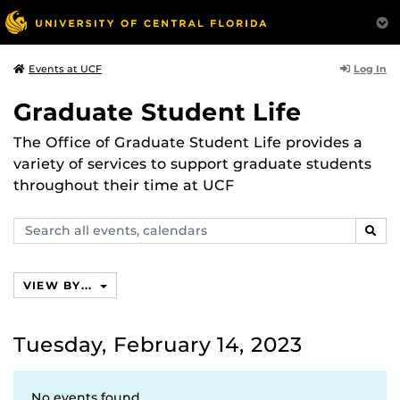
Log In
Events at UCF
Graduate Student Life
The Office of Graduate Student Life provides a
variety of services to support graduate students
throughout their time at UCF
Search
SEAR
events,
calendars
VIEW BY...
Tuesday, February 14, 2023
No events found.