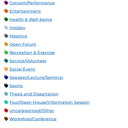
Concert/Performance
Entertainment
Health & Well-being
Holiday
Meeting
Open Forum
Recreation & Exercise
Service/Volunteer
Social Event
Speaker/Lecture/Seminar
Sports
Thesis and Dissertation
Tour/Open House/Information Session
Uncategorized/Other
Workshop/Conference