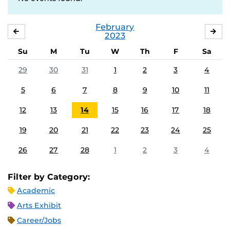
February
JANUARY
MA
2023
Su
M
Tu
W
Th
F
Sa
29
30
31
1
2
3
4
5
6
7
8
9
10
11
12
13
14
15
16
17
18
19
20
21
22
23
24
25
26
27
28
1
2
3
4
Filter by Category:
Academic
Arts Exhibit
Career/Jobs