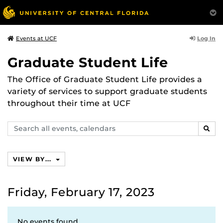
Log In
Events at UCF
Graduate Student Life
The Office of Graduate Student Life provides a
variety of services to support graduate students
throughout their time at UCF
Search
SEAR
events,
calendars
VIEW BY...
Friday, February 17, 2023
No events found.