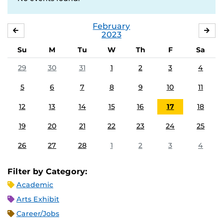
February
JANUARY
MA
2023
Su
M
Tu
W
Th
F
Sa
29
30
31
1
2
3
4
5
6
7
8
9
10
11
12
13
14
15
16
17
18
19
20
21
22
23
24
25
26
27
28
1
2
3
4
Filter by Category:
Academic
Arts Exhibit
Career/Jobs