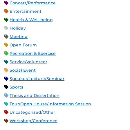
Concert/Performance
Entertainment
Health & Well-being
Holiday
Meeting
Open Forum
Recreation & Exercise
Service/Volunteer
Social Event
Speaker/Lecture/Seminar
Sports
Thesis and Dissertation
Tour/Open House/Information Session
Uncategorized/Other
Workshop/Conference