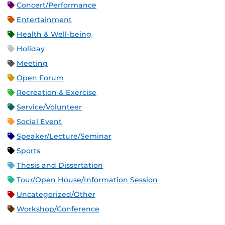
Concert/Performance
Entertainment
Health & Well-being
Holiday
Meeting
Open Forum
Recreation & Exercise
Service/Volunteer
Social Event
Speaker/Lecture/Seminar
Sports
Thesis and Dissertation
Tour/Open House/Information Session
Uncategorized/Other
Workshop/Conference