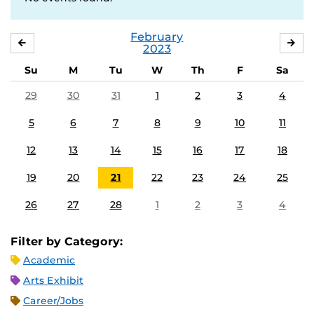
February
JANUARY
MA
2023
Su
M
Tu
W
Th
F
Sa
29
30
31
1
2
3
4
5
6
7
8
9
10
11
12
13
14
15
16
17
18
19
20
21
22
23
24
25
26
27
28
1
2
3
4
Filter by Category:
Academic
Arts Exhibit
Career/Jobs