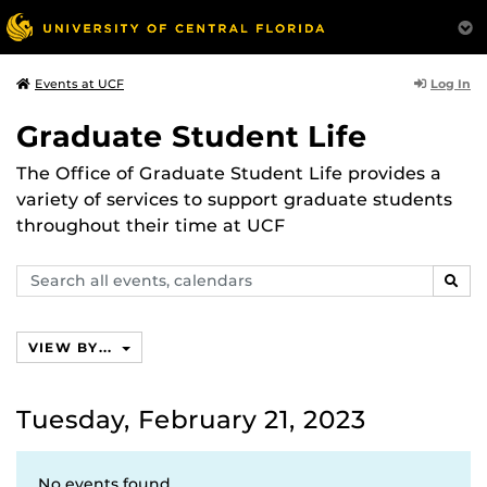
Log In
Events at UCF
Graduate Student Life
The Office of Graduate Student Life provides a
variety of services to support graduate students
throughout their time at UCF
Search
SEAR
events,
calendars
VIEW BY...
Tuesday, February 21, 2023
No events found.