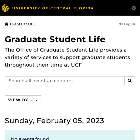
Log In
Events at UCF
Graduate Student Life
The Office of Graduate Student Life provides a
variety of services to support graduate students
throughout their time at UCF
Search
SEAR
events,
calendars
VIEW BY...
Sunday, February 05, 2023
No events found.