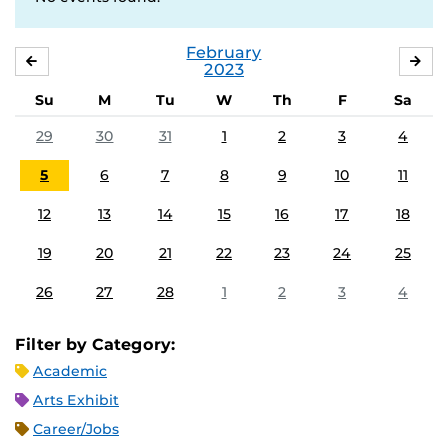
February
JANUARY
MA
2023
Su
M
Tu
W
Th
F
Sa
29
30
31
1
2
3
4
5
6
7
8
9
10
11
12
13
14
15
16
17
18
19
20
21
22
23
24
25
26
27
28
1
2
3
4
Filter by Category:
Academic
Arts Exhibit
Career/Jobs