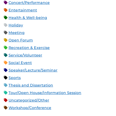
Concert/Performance
Entertainment
Health & Well-being
Holiday
Meeting
Open Forum
Recreation & Exercise
Service/Volunteer
Social Event
Speaker/Lecture/Seminar
Sports
Thesis and Dissertation
Tour/Open House/Information Session
Uncategorized/Other
Workshop/Conference