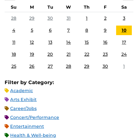
Su
M
Tu
W
Th
F
Sa
28
29
30
31
1
2
3
4
5
6
7
8
9
10
11
12
13
14
15
16
17
18
19
20
21
22
23
24
25
26
27
28
29
30
1
Filter by Category:
Academic
Arts Exhibit
Career/Jobs
Concert/Performance
Entertainment
Health & Well-being