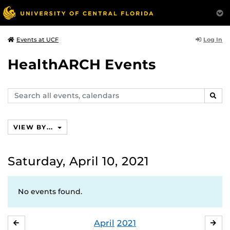
Log In
Events at UCF
HealthARCH Events
Search
SEAR
events,
calendars
VIEW BY...
Saturday, April 10, 2021
No events found.
April
2021
MARCH
MA