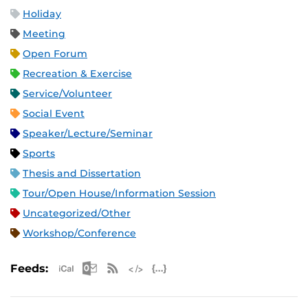
Holiday
Meeting
Open Forum
Recreation & Exercise
Service/Volunteer
Social Event
Speaker/Lecture/Seminar
Sports
Thesis and Dissertation
Tour/Open House/Information Session
Uncategorized/Other
Workshop/Conference
Apple iCal Feed (ICS)
Microsoft Outlook Feed (ICS)
RSS Feed
XML Feed
JSON Feed
Feeds: