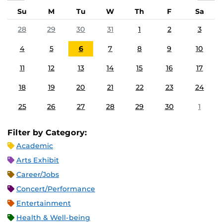
Su
M
Tu
W
Th
F
Sa
28
29
30
31
1
2
3
4
5
6
7
8
9
10
11
12
13
14
15
16
17
18
19
20
21
22
23
24
25
26
27
28
29
30
1
Filter by Category:
Academic
Arts Exhibit
Career/Jobs
Concert/Performance
Entertainment
Health & Well-being