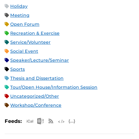
Holiday
Meeting
Open Forum
Recreation & Exercise
Service/Volunteer
Social Event
Speaker/Lecture/Seminar
Sports
Thesis and Dissertation
Tour/Open House/Information Session
Uncategorized/Other
Workshop/Conference
Apple iCal Feed (ICS)
Microsoft Outlook Feed (ICS)
RSS Feed
XML Feed
JSON Feed
Feeds: