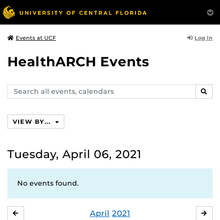
Log In
Events at UCF
HealthARCH Events
Search
SEAR
events,
calendars
VIEW BY...
Tuesday, April 06, 2021
No events found.
April
2021
MARCH
MA