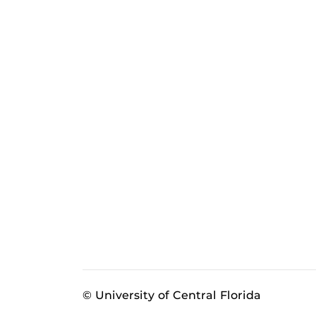
© University of Central Florida