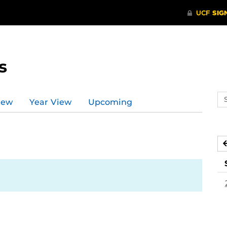
s
Se
iew
Year View
Upcoming
ev
ca