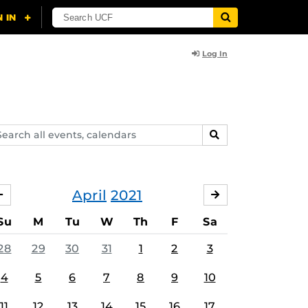
Log In
arch
SEARCH
ents,
lendars
April
2021
MARCH
MAY
Su
M
Tu
W
Th
F
Sa
28
29
30
31
1
2
3
4
5
6
7
8
9
10
11
12
13
14
15
16
17