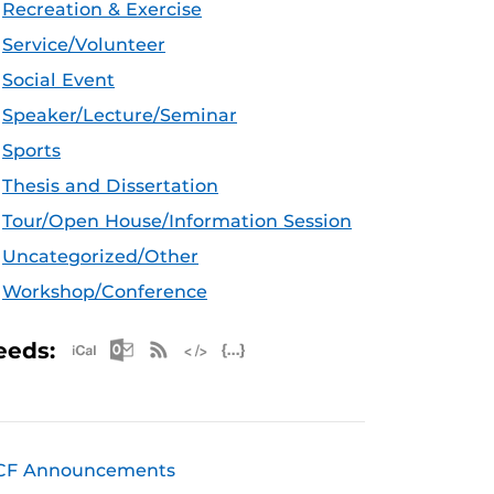
Recreation & Exercise
Service/Volunteer
Social Event
Speaker/Lecture/Seminar
Sports
Thesis and Dissertation
Tour/Open House/Information Session
Uncategorized/Other
Workshop/Conference
Apple iCal Feed (ICS)
Microsoft Outlook Feed (ICS)
RSS Feed
XML Feed
JSON Feed
eeds:
CF Announcements