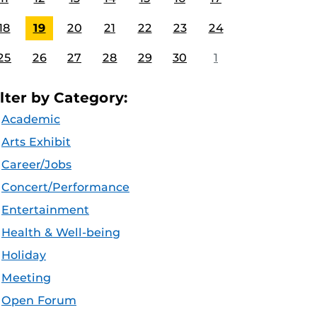
18
19
20
21
22
23
24
25
26
27
28
29
30
1
ilter by Category:
Academic
Arts Exhibit
Career/Jobs
Concert/Performance
Entertainment
Health & Well-being
Holiday
Meeting
Open Forum