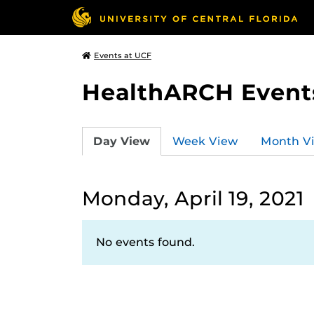
Events at UCF
HealthARCH Event
Day View
Week View
Month V
Monday, April 19, 2021
No events found.