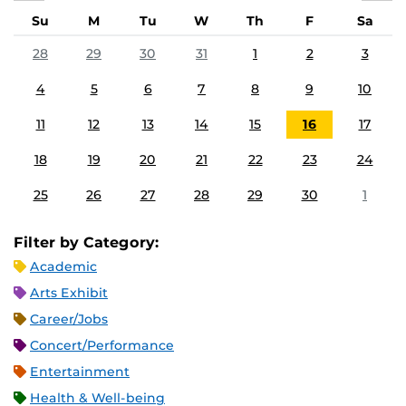
Su
M
Tu
W
Th
F
Sa
28
29
30
31
1
2
3
4
5
6
7
8
9
10
11
12
13
14
15
16
17
18
19
20
21
22
23
24
25
26
27
28
29
30
1
Filter by Category:
Academic
Arts Exhibit
Career/Jobs
Concert/Performance
Entertainment
Health & Well-being