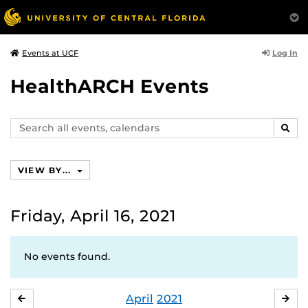
Log In
Events at UCF
HealthARCH Events
Search
SEAR
events,
calendars
VIEW BY...
Friday, April 16, 2021
No events found.
April
2021
MARCH
MA