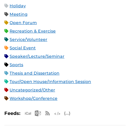
Holiday
Meeting
Open Forum
Recreation & Exercise
Service/Volunteer
Social Event
Speaker/Lecture/Seminar
Sports
Thesis and Dissertation
Tour/Open House/Information Session
Uncategorized/Other
Workshop/Conference
Apple iCal Feed (ICS)
Microsoft Outlook Feed (ICS)
RSS Feed
XML Feed
JSON Feed
Feeds: