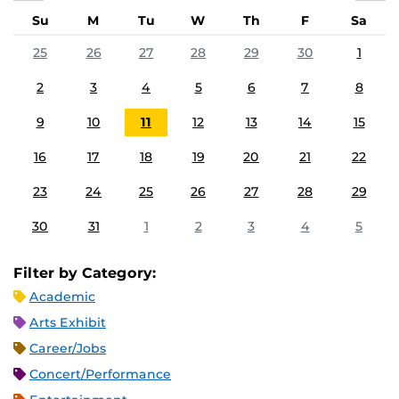
Su
M
Tu
W
Th
F
Sa
25
26
27
28
29
30
1
2
3
4
5
6
7
8
9
10
11
12
13
14
15
16
17
18
19
20
21
22
23
24
25
26
27
28
29
30
31
1
2
3
4
5
Filter by Category:
Academic
Arts Exhibit
Career/Jobs
Concert/Performance