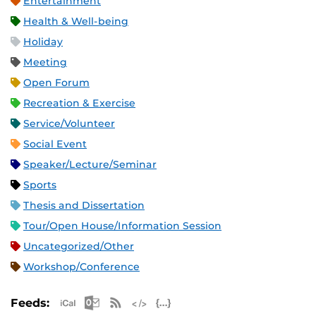
Entertainment
Health & Well-being
Holiday
Meeting
Open Forum
Recreation & Exercise
Service/Volunteer
Social Event
Speaker/Lecture/Seminar
Sports
Thesis and Dissertation
Tour/Open House/Information Session
Uncategorized/Other
Workshop/Conference
Apple iCal Feed (ICS)
Microsoft Outlook Feed (ICS)
RSS Feed
XML Feed
JSON Feed
Feeds: