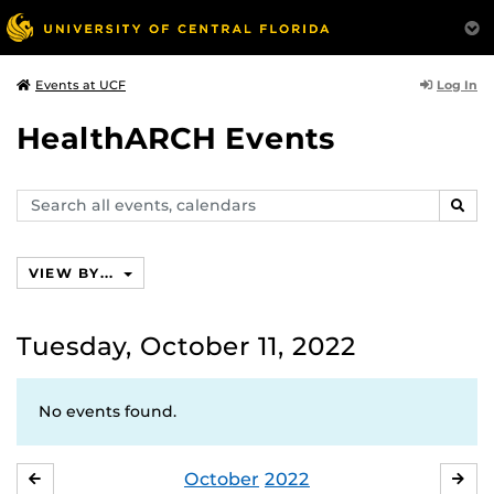
Log In
Events at UCF
HealthARCH Events
Search
SEAR
events,
calendars
VIEW BY...
Tuesday, October 11, 2022
No events found.
October
2022
SEPTEMBER
NO