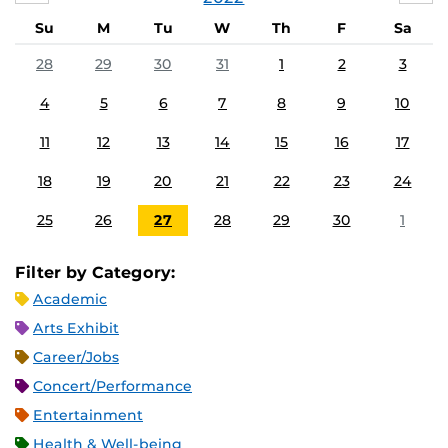
Su
M
Tu
W
Th
F
Sa
28
29
30
31
1
2
3
4
5
6
7
8
9
10
11
12
13
14
15
16
17
18
19
20
21
22
23
24
25
26
27
28
29
30
1
Filter by Category:
Academic
Arts Exhibit
Career/Jobs
Concert/Performance
Entertainment
Health & Well-being