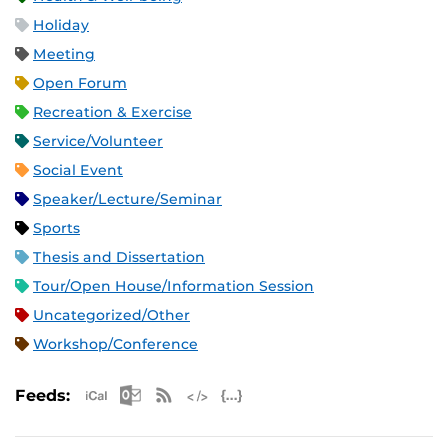
Holiday
Meeting
Open Forum
Recreation & Exercise
Service/Volunteer
Social Event
Speaker/Lecture/Seminar
Sports
Thesis and Dissertation
Tour/Open House/Information Session
Uncategorized/Other
Workshop/Conference
Apple iCal Feed (ICS)
Microsoft Outlook Feed (ICS)
RSS Feed
XML Feed
JSON Feed
Feeds: