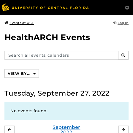
Log In
Events at UCF
HealthARCH Events
Search
SEAR
events,
calendars
VIEW BY...
Tuesday, September 27, 2022
No events found.
September
AUGUST
OC
2022