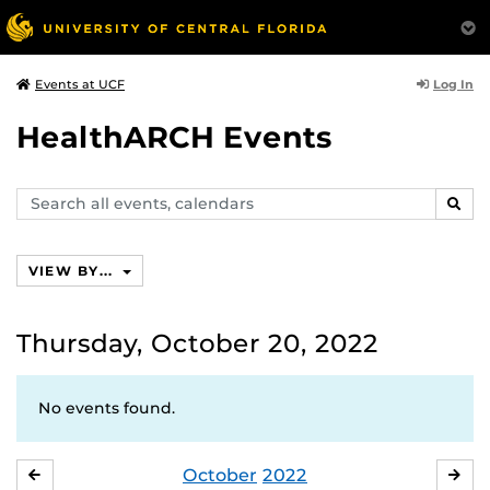
Log In
Events at UCF
HealthARCH Events
Search
SEAR
events,
calendars
VIEW BY...
Thursday, October 20, 2022
No events found.
October
2022
SEPTEMBER
NO