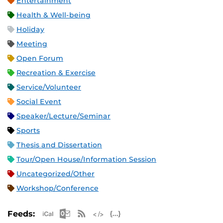
Entertainment
Health & Well-being
Holiday
Meeting
Open Forum
Recreation & Exercise
Service/Volunteer
Social Event
Speaker/Lecture/Seminar
Sports
Thesis and Dissertation
Tour/Open House/Information Session
Uncategorized/Other
Workshop/Conference
Apple iCal Feed (ICS)
Microsoft Outlook Feed (ICS)
RSS Feed
XML Feed
JSON Feed
Feeds: