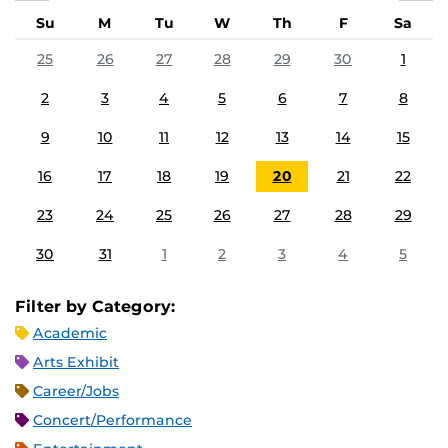
Su
M
Tu
W
Th
F
Sa
25
26
27
28
29
30
1
2
3
4
5
6
7
8
9
10
11
12
13
14
15
16
17
18
19
20
21
22
23
24
25
26
27
28
29
30
31
1
2
3
4
5
Filter by Category:
Academic
Arts Exhibit
Career/Jobs
Concert/Performance