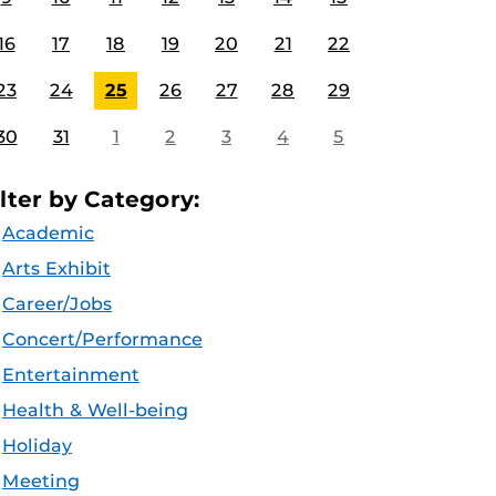
16
17
18
19
20
21
22
23
24
25
26
27
28
29
30
31
1
2
3
4
5
ilter by Category:
Academic
Arts Exhibit
Career/Jobs
Concert/Performance
Entertainment
Health & Well-being
Holiday
Meeting