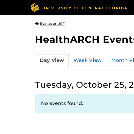
Events at UCF
HealthARCH Event
Day View
Week View
Month V
Tuesday, October 25, 
No events found.