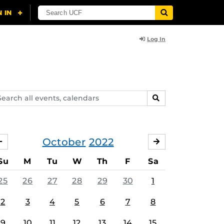
Log In
arch
SEARCH
ents,
lendars
October
2022
SEPTEMBER
NOVEMBER
Su
M
Tu
W
Th
F
Sa
25
26
27
28
29
30
1
2
3
4
5
6
7
8
9
10
11
12
13
14
15