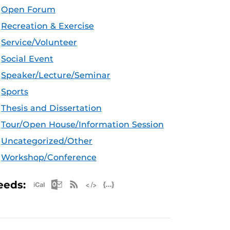
Open Forum
Recreation & Exercise
Service/Volunteer
Social Event
Speaker/Lecture/Seminar
Sports
Thesis and Dissertation
Tour/Open House/Information Session
Uncategorized/Other
Workshop/Conference
Apple iCal Feed (ICS)
Microsoft Outlook Feed (ICS)
RSS Feed
XML Feed
JSON Feed
eeds: