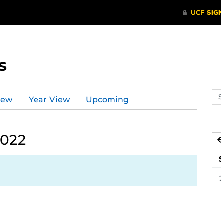
s
Se
iew
Year View
Upcoming
ev
ca
2022