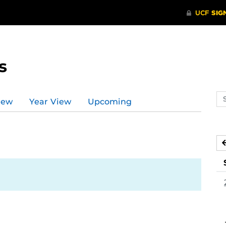
s
Se
iew
Year View
Upcoming
ev
ca