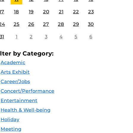
17
18
19
20
21
22
23
24
25
26
27
28
29
30
31
1
2
3
4
5
6
ilter by Category:
Academic
Arts Exhibit
Career/Jobs
Concert/Performance
Entertainment
Health & Well-being
Holiday
Meeting