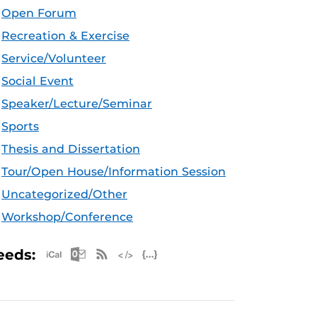
Open Forum
Recreation & Exercise
Service/Volunteer
Social Event
Speaker/Lecture/Seminar
Sports
Thesis and Dissertation
Tour/Open House/Information Session
Uncategorized/Other
Workshop/Conference
Apple iCal Feed (ICS)
Microsoft Outlook Feed (ICS)
RSS Feed
XML Feed
JSON Feed
eeds: