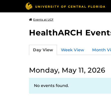
Events at UCF
HealthARCH Event
Day View
Week View
Month V
Monday, May 11, 2026
No events found.