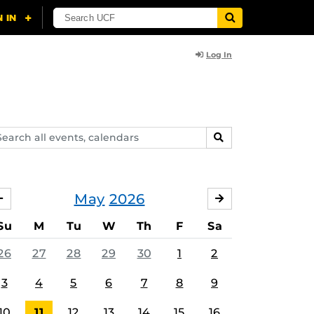
Log In
arch
SEARCH
ents,
lendars
May
2026
APRIL
JUNE
Su
M
Tu
W
Th
F
Sa
26
27
28
29
30
1
2
3
4
5
6
7
8
9
10
11
12
13
14
15
16