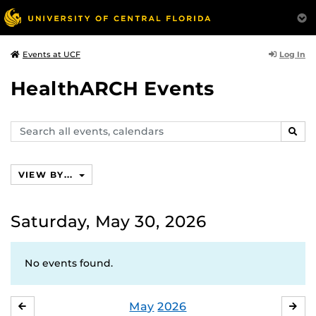
Log In
Events at UCF
HealthARCH Events
Search
SEAR
events,
calendars
VIEW BY...
Saturday, May 30, 2026
No events found.
May
2026
APRIL
JU