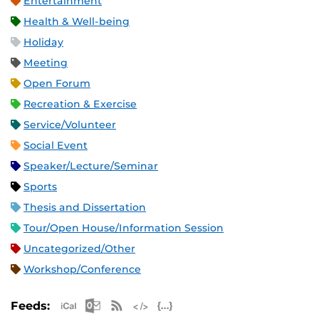
Entertainment
Health & Well-being
Holiday
Meeting
Open Forum
Recreation & Exercise
Service/Volunteer
Social Event
Speaker/Lecture/Seminar
Sports
Thesis and Dissertation
Tour/Open House/Information Session
Uncategorized/Other
Workshop/Conference
Apple iCal Feed (ICS)
Microsoft Outlook Feed (ICS)
RSS Feed
XML Feed
JSON Feed
Feeds: