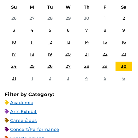
Su
M
Tu
W
Th
F
Sa
26
27
28
29
30
1
2
3
4
5
6
7
8
9
10
11
12
13
14
15
16
17
18
19
20
21
22
23
24
25
26
27
28
29
30
31
1
2
3
4
5
6
Filter by Category:
Academic
Arts Exhibit
Career/Jobs
Concert/Performance