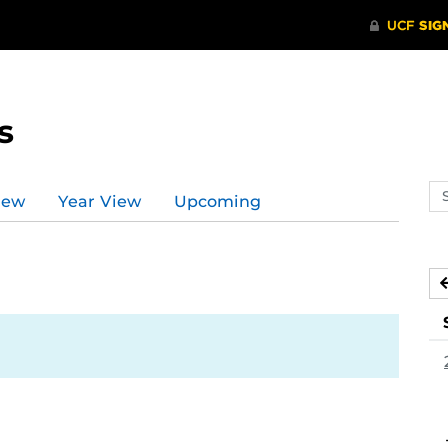
s
Se
iew
Year View
Upcoming
ev
ca