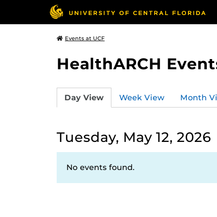
Events at UCF
HealthARCH Event
Day View
Week View
Month V
Tuesday, May 12, 2026
No events found.