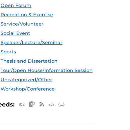
Open Forum
Recreation & Exercise
Service/Volunteer
Social Event
Speaker/Lecture/Seminar
Sports
Thesis and Dissertation
Tour/Open House/Information Session
Uncategorized/Other
Workshop/Conference
Apple iCal Feed (ICS)
Microsoft Outlook Feed (ICS)
RSS Feed
XML Feed
JSON Feed
eeds: