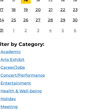
17
18
19
20
21
22
23
24
25
26
27
28
29
30
31
1
2
3
4
5
6
ilter by Category:
Academic
Arts Exhibit
Career/Jobs
Concert/Performance
Entertainment
Health & Well-being
Holiday
Meeting