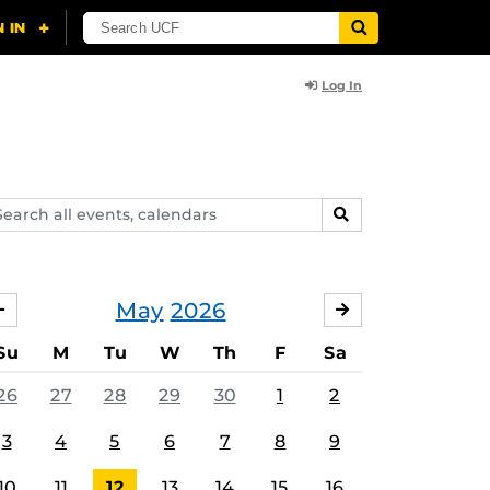
Log In
arch
SEARCH
ents,
lendars
May
2026
APRIL
JUNE
Su
M
Tu
W
Th
F
Sa
26
27
28
29
30
1
2
3
4
5
6
7
8
9
10
11
12
13
14
15
16