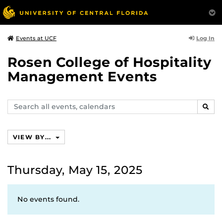
Log In
Events at UCF
Rosen College of Hospitality
Management Events
Search
SEAR
events,
calendars
VIEW BY...
Thursday, May 15, 2025
No events found.