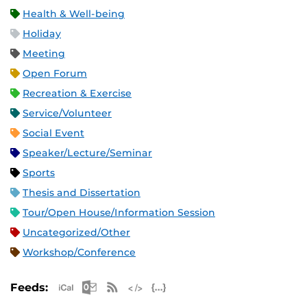
Health & Well-being
Holiday
Meeting
Open Forum
Recreation & Exercise
Service/Volunteer
Social Event
Speaker/Lecture/Seminar
Sports
Thesis and Dissertation
Tour/Open House/Information Session
Uncategorized/Other
Workshop/Conference
Apple iCal Feed (ICS)
Microsoft Outlook Feed (ICS)
RSS Feed
XML Feed
JSON Feed
Feeds: