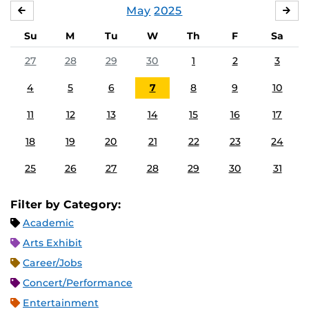
May
2025
APRIL
JU
Su
M
Tu
W
Th
F
Sa
27
28
29
30
1
2
3
4
5
6
7
8
9
10
11
12
13
14
15
16
17
18
19
20
21
22
23
24
25
26
27
28
29
30
31
Filter by Category:
Academic
Arts Exhibit
Career/Jobs
Concert/Performance
Entertainment