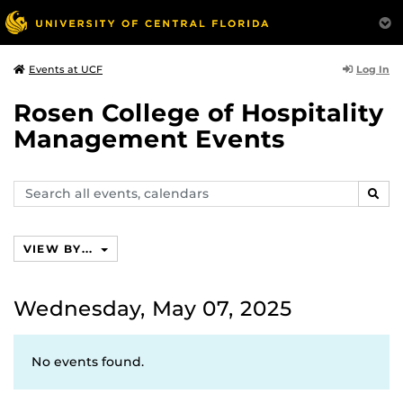
Log In
Events at UCF
Rosen College of Hospitality
Management Events
Search
SEAR
events,
calendars
VIEW BY...
Wednesday, May 07, 2025
No events found.