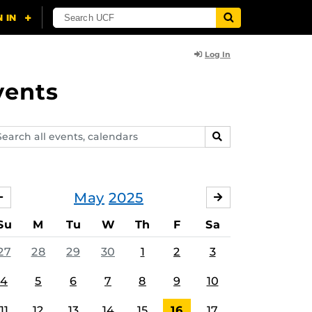
Log In
vents
arch
SEARCH
ents,
lendars
May
2025
APRIL
JUNE
Su
M
Tu
W
Th
F
Sa
27
28
29
30
1
2
3
4
5
6
7
8
9
10
11
12
13
14
15
16
17