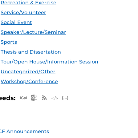
Recreation & Exercise
Service/Volunteer
Social Event
Speaker/Lecture/Seminar
Sports
Thesis and Dissertation
Tour/Open House/Information Session
Uncategorized/Other
Workshop/Conference
Apple iCal Feed (ICS)
Microsoft Outlook Feed (ICS)
RSS Feed
XML Feed
JSON Feed
eeds:
CF Announcements