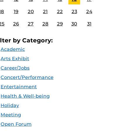
18
19
20
21
22
23
24
25
26
27
28
29
30
31
ilter by Category:
Academic
Arts Exhibit
Career/Jobs
Concert/Performance
Entertainment
Health & Well-being
Holiday
Meeting
Open Forum