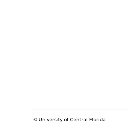
© University of Central Florida