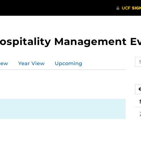
Hospitality Management E
Se
iew
Year View
Upcoming
ev
ca