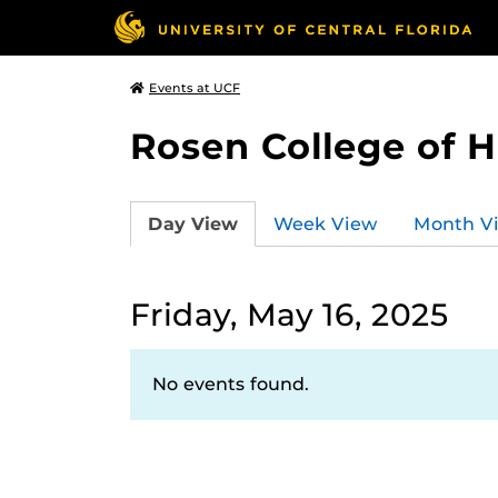
Events at UCF
Rosen College of 
Day View
Week View
Month V
Friday, May 16, 2025
No events found.