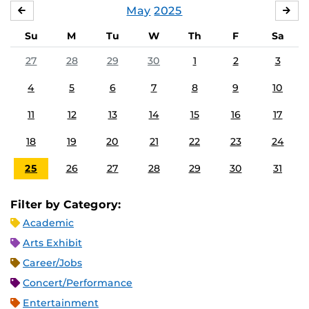
May
2025
APRIL
JU
Su
M
Tu
W
Th
F
Sa
27
28
29
30
1
2
3
4
5
6
7
8
9
10
11
12
13
14
15
16
17
18
19
20
21
22
23
24
25
26
27
28
29
30
31
Filter by Category:
Academic
Arts Exhibit
Career/Jobs
Concert/Performance
Entertainment