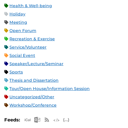
Health & Well-being
Holiday
Meeting
Open Forum
Recreation & Exercise
Service/Volunteer
Social Event
Speaker/Lecture/Seminar
Sports
Thesis and Dissertation
Tour/Open House/Information Session
Uncategorized/Other
Workshop/Conference
Apple iCal Feed (ICS)
Microsoft Outlook Feed (ICS)
RSS Feed
XML Feed
JSON Feed
Feeds: