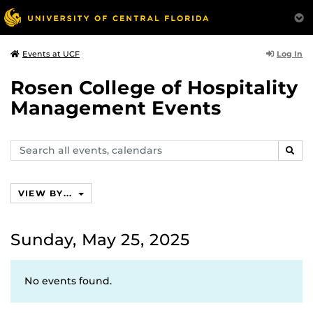
Log In
Events at UCF
Rosen College of Hospitality
Management Events
Search
SEAR
events,
calendars
VIEW BY...
Sunday, May 25, 2025
No events found.