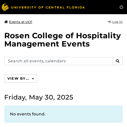
Log In
Events at UCF
Rosen College of Hospitality
Management Events
Search
SEAR
events,
calendars
VIEW BY...
Friday, May 30, 2025
No events found.