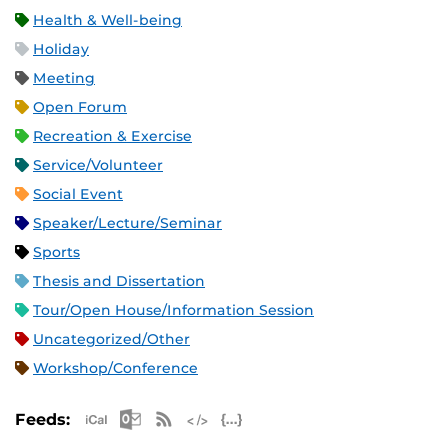
Health & Well-being
Holiday
Meeting
Open Forum
Recreation & Exercise
Service/Volunteer
Social Event
Speaker/Lecture/Seminar
Sports
Thesis and Dissertation
Tour/Open House/Information Session
Uncategorized/Other
Workshop/Conference
Apple iCal Feed (ICS)
Microsoft Outlook Feed (ICS)
RSS Feed
XML Feed
JSON Feed
Feeds: