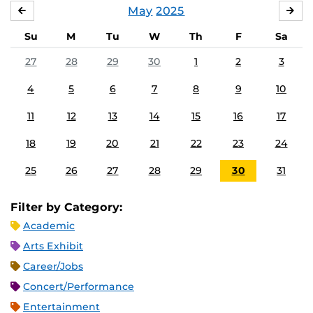
May
2025
APRIL
JU
Su
M
Tu
W
Th
F
Sa
27
28
29
30
1
2
3
4
5
6
7
8
9
10
11
12
13
14
15
16
17
18
19
20
21
22
23
24
25
26
27
28
29
30
31
Filter by Category:
Academic
Arts Exhibit
Career/Jobs
Concert/Performance
Entertainment