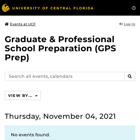
Log In
Events at UCF
Graduate & Professional
School Preparation (GPS
Prep)
Search
SEAR
events,
calendars
VIEW BY...
Thursday, November 04, 2021
No events found.