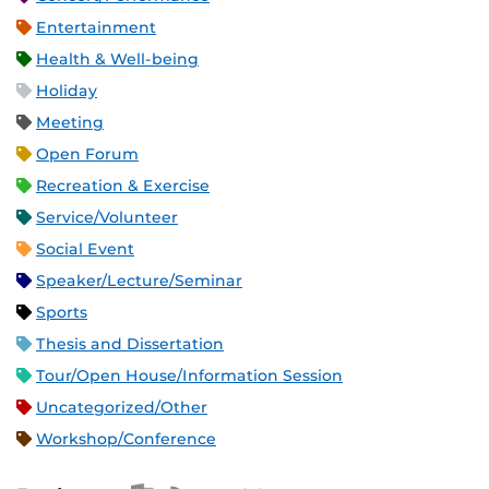
Entertainment
Health & Well-being
Holiday
Meeting
Open Forum
Recreation & Exercise
Service/Volunteer
Social Event
Speaker/Lecture/Seminar
Sports
Thesis and Dissertation
Tour/Open House/Information Session
Uncategorized/Other
Workshop/Conference
Apple iCal Feed (ICS)
Microsoft Outlook Feed (ICS)
RSS Feed
XML Feed
JSON Feed