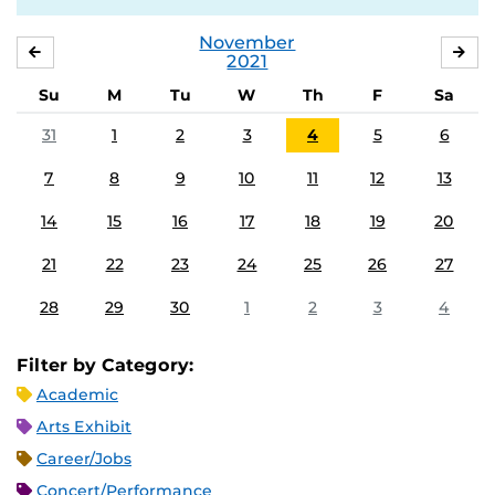
November
OCTOBER
DE
2021
Su
M
Tu
W
Th
F
Sa
31
1
2
3
4
5
6
7
8
9
10
11
12
13
14
15
16
17
18
19
20
21
22
23
24
25
26
27
28
29
30
1
2
3
4
Filter by Category:
Academic
Arts Exhibit
Career/Jobs
Concert/Performance