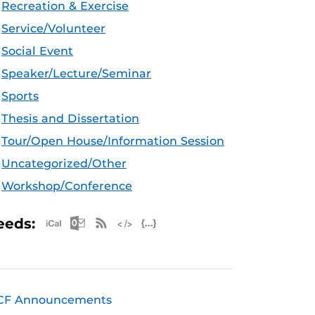
Recreation & Exercise
Service/Volunteer
Social Event
Speaker/Lecture/Seminar
Sports
Thesis and Dissertation
Tour/Open House/Information Session
Uncategorized/Other
Workshop/Conference
Apple iCal Feed (ICS)
Microsoft Outlook Feed (ICS)
RSS Feed
XML Feed
JSON Feed
eeds:
CF Announcements