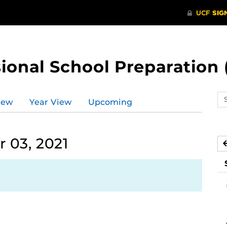
ional School Preparation 
Se
iew
Year View
Upcoming
ev
ca
 03, 2021