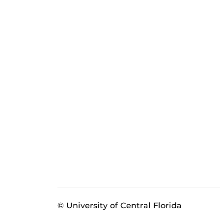
© University of Central Florida