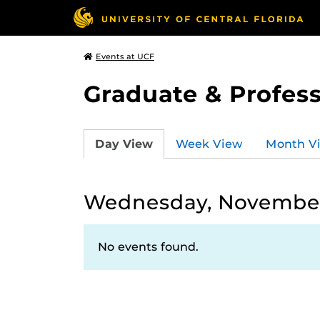
Events at UCF
Graduate & Profess
Day View
Week View
Month V
Wednesday, November
No events found.