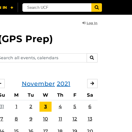
Log In
(GPS Prep)
arch
SEARCH
ents,
lendars
November
2021
OCTOBER
DECEMBER
Su
M
Tu
W
Th
F
Sa
31
1
2
3
4
5
6
7
8
9
10
11
12
13
14
15
16
17
18
19
20