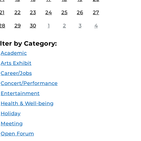
21
22
23
24
25
26
27
28
29
30
1
2
3
4
ilter by Category:
Academic
Arts Exhibit
Career/Jobs
Concert/Performance
Entertainment
Health & Well-being
Holiday
Meeting
Open Forum