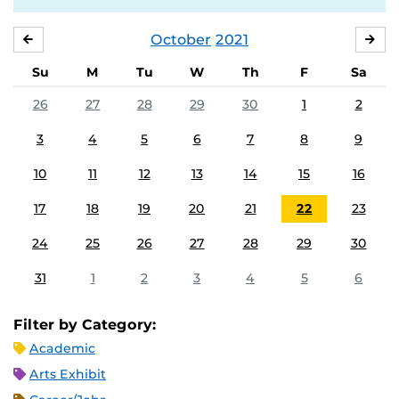
October
2021
SEPTEMBER
NO
Su
M
Tu
W
Th
F
Sa
26
27
28
29
30
1
2
3
4
5
6
7
8
9
10
11
12
13
14
15
16
17
18
19
20
21
22
23
24
25
26
27
28
29
30
31
1
2
3
4
5
6
Filter by Category:
Academic
Arts Exhibit