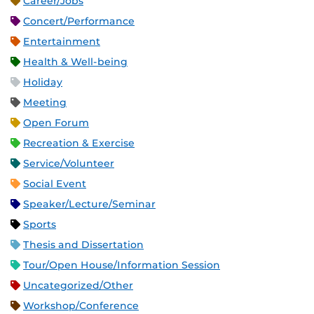
Career/Jobs
Concert/Performance
Entertainment
Health & Well-being
Holiday
Meeting
Open Forum
Recreation & Exercise
Service/Volunteer
Social Event
Speaker/Lecture/Seminar
Sports
Thesis and Dissertation
Tour/Open House/Information Session
Uncategorized/Other
Workshop/Conference