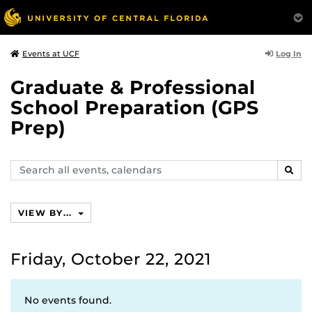
Log In
Events at UCF
Graduate & Professional
School Preparation (GPS
Prep)
Search
SEAR
events,
calendars
VIEW BY...
Friday, October 22, 2021
No events found.