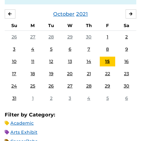
October
2021
SEPTEMBER
NO
Su
M
Tu
W
Th
F
Sa
26
27
28
29
30
1
2
3
4
5
6
7
8
9
10
11
12
13
14
15
16
17
18
19
20
21
22
23
24
25
26
27
28
29
30
31
1
2
3
4
5
6
Filter by Category:
Academic
Arts Exhibit