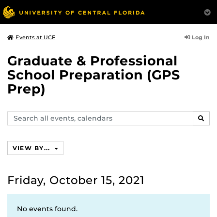
Log In
Events at UCF
Graduate & Professional
School Preparation (GPS
Prep)
Search
SEAR
events,
calendars
VIEW BY...
Friday, October 15, 2021
No events found.