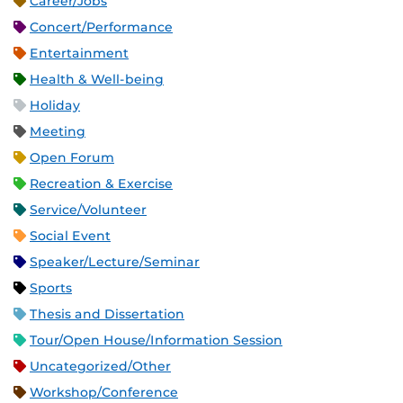
Career/Jobs
Concert/Performance
Entertainment
Health & Well-being
Holiday
Meeting
Open Forum
Recreation & Exercise
Service/Volunteer
Social Event
Speaker/Lecture/Seminar
Sports
Thesis and Dissertation
Tour/Open House/Information Session
Uncategorized/Other
Workshop/Conference