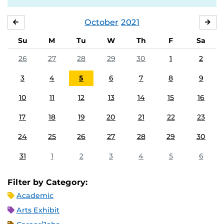
October
2021
SEPTEMBER
NO
Su
M
Tu
W
Th
F
Sa
26
27
28
29
30
1
2
3
4
5
6
7
8
9
10
11
12
13
14
15
16
17
18
19
20
21
22
23
24
25
26
27
28
29
30
31
1
2
3
4
5
6
Filter by Category:
Academic
Arts Exhibit