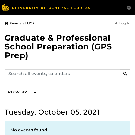
Log In
Events at UCF
Graduate & Professional
School Preparation (GPS
Prep)
Search
SEAR
events,
calendars
VIEW BY...
Tuesday, October 05, 2021
No events found.