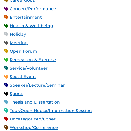
Career/Jobs
Concert/Performance
Entertainment
Health & Well-being
Holiday
Meeting
Open Forum
Recreation & Exercise
Service/Volunteer
Social Event
Speaker/Lecture/Seminar
Sports
Thesis and Dissertation
Tour/Open House/Information Session
Uncategorized/Other
Workshop/Conference