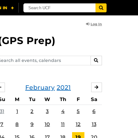
Log In
(GPS Prep)
arch
SEARCH
ents,
lendars
February
2021
JANUARY
MARCH
Su
M
Tu
W
Th
F
Sa
31
1
2
3
4
5
6
7
8
9
10
11
12
13
14
15
16
17
18
19
20