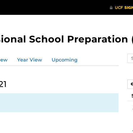
ional School Preparation 
Se
iew
Year View
Upcoming
ev
ca
21