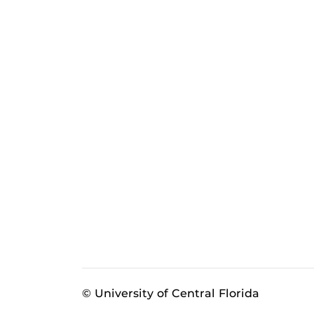
© University of Central Florida