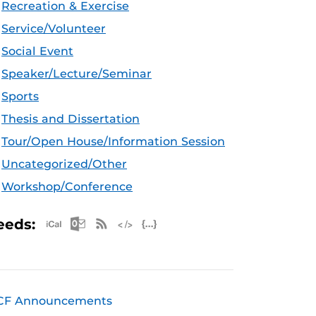
Recreation & Exercise
Service/Volunteer
Social Event
Speaker/Lecture/Seminar
Sports
Thesis and Dissertation
Tour/Open House/Information Session
Uncategorized/Other
Workshop/Conference
Apple iCal Feed (ICS)
Microsoft Outlook Feed (ICS)
RSS Feed
XML Feed
JSON Feed
eeds:
CF Announcements