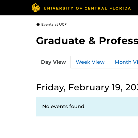
Events at UCF
Graduate & Profess
Day View
Week View
Month V
Friday, February 19, 20
No events found.