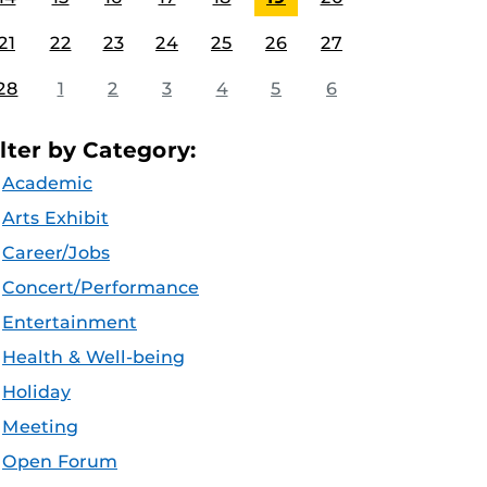
21
22
23
24
25
26
27
28
1
2
3
4
5
6
ilter by Category:
Academic
Arts Exhibit
Career/Jobs
Concert/Performance
Entertainment
Health & Well-being
Holiday
Meeting
Open Forum