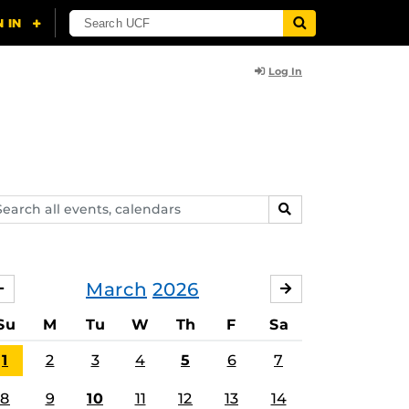
Log In
arch
SEARCH
ents,
lendars
March
2026
FEBRUARY
APRIL
Su
M
Tu
W
Th
F
Sa
1
2
3
4
5
6
7
8
9
10
11
12
13
14