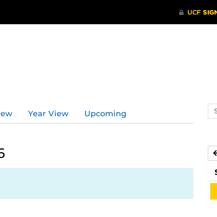
Se
iew
Year View
Upcoming
ev
ca
6