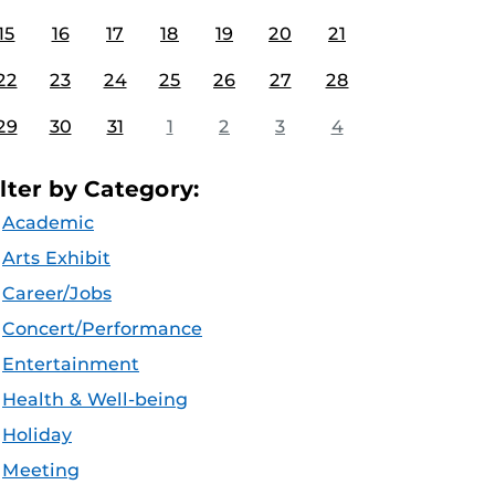
15
16
17
18
19
20
21
22
23
24
25
26
27
28
29
30
31
1
2
3
4
ilter by Category:
Academic
Arts Exhibit
Career/Jobs
Concert/Performance
Entertainment
Health & Well-being
Holiday
Meeting