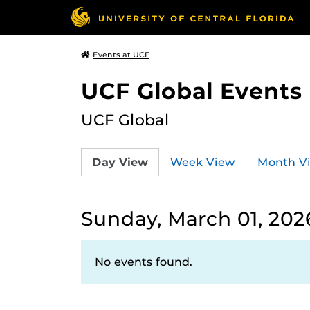
Events at UCF
UCF Global Events
UCF Global
Day View
Week View
Month V
Sunday, March 01, 202
No events found.