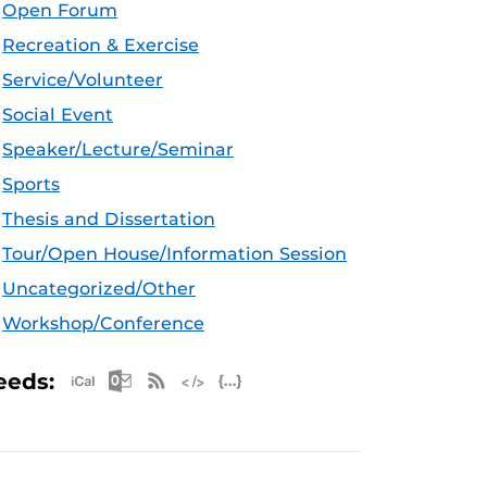
Open Forum
Recreation & Exercise
Service/Volunteer
Social Event
Speaker/Lecture/Seminar
Sports
Thesis and Dissertation
Tour/Open House/Information Session
Uncategorized/Other
Workshop/Conference
Apple iCal Feed (ICS)
Microsoft Outlook Feed (ICS)
RSS Feed
XML Feed
JSON Feed
eeds: