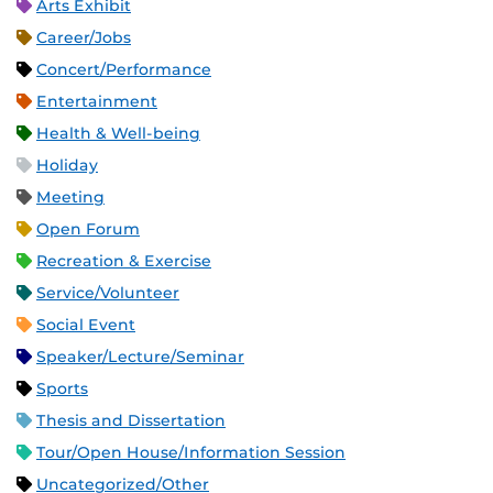
Arts Exhibit
Career/Jobs
Concert/Performance
Entertainment
Health & Well-being
Holiday
Meeting
Open Forum
Recreation & Exercise
Service/Volunteer
Social Event
Speaker/Lecture/Seminar
Sports
Thesis and Dissertation
Tour/Open House/Information Session
Uncategorized/Other