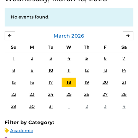
No events found.
March
2026
FEBRUARY
APR
Su
M
Tu
W
Th
F
Sa
1
2
3
4
5
6
7
8
9
10
11
12
13
14
15
16
17
18
19
20
21
22
23
24
25
26
27
28
29
30
31
1
2
3
4
Filter by Category:
Academic