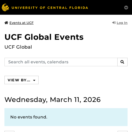
Log In
Events at UCF
UCF Global Events
UCF Global
Search
SEAR
events,
calendars
VIEW BY...
Wednesday, March 11, 2026
No events found.