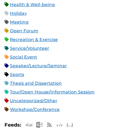
Health & Well-being
Holiday
Meeting
Open Forum
Recreation & Exercise
Service/Volunteer
Social Event
Speaker/Lecture/Seminar
Sports
Thesis and Dissertation
Tour/Open House/Information Session
Uncategorized/Other
Workshop/Conference
Apple iCal Feed (ICS)
Microsoft Outlook Feed (ICS)
RSS Feed
XML Feed
JSON Feed
Feeds: