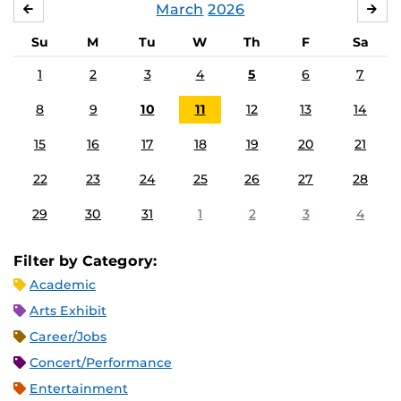
March
2026
FEBRUARY
APR
Su
M
Tu
W
Th
F
Sa
1
2
3
4
5
6
7
8
9
10
11
12
13
14
15
16
17
18
19
20
21
22
23
24
25
26
27
28
29
30
31
1
2
3
4
Filter by Category:
Academic
Arts Exhibit
Career/Jobs
Concert/Performance
Entertainment