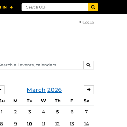
Log In
arch
SEARCH
ents,
lendars
March
2026
FEBRUARY
APRIL
Su
M
Tu
W
Th
F
Sa
1
2
3
4
5
6
7
8
9
10
11
12
13
14