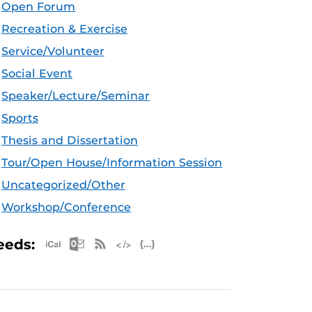
Open Forum
Recreation & Exercise
Service/Volunteer
Social Event
Speaker/Lecture/Seminar
Sports
Thesis and Dissertation
Tour/Open House/Information Session
Uncategorized/Other
Workshop/Conference
Apple iCal Feed (ICS)
Microsoft Outlook Feed (ICS)
RSS Feed
XML Feed
JSON Feed
eeds: