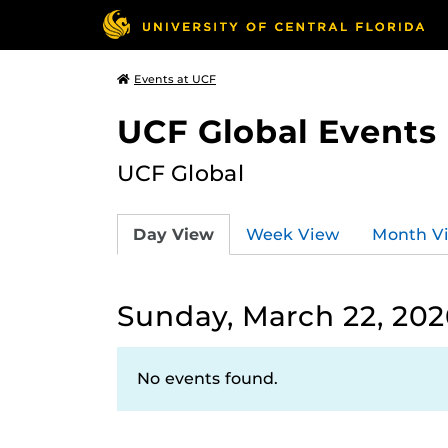
Events at UCF
UCF Global Events
UCF Global
Day View
Week View
Month V
Sunday, March 22, 202
No events found.