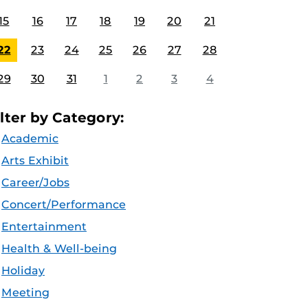
15
16
17
18
19
20
21
22
23
24
25
26
27
28
29
30
31
1
2
3
4
ilter by Category:
Academic
Arts Exhibit
Career/Jobs
Concert/Performance
Entertainment
Health & Well-being
Holiday
Meeting