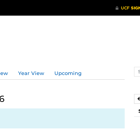
Se
iew
Year View
Upcoming
ev
ca
6