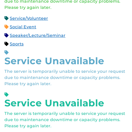
due to maintenance downtime or capacity problems.
Please try again later.
Service/Volunteer
Social Event
Speaker/Lecture/Seminar
Sports
Service Unavailable
The server is temporarily unable to service your request
due to maintenance downtime or capacity problems.
Please try again later.
Service Unavailable
The server is temporarily unable to service your request
due to maintenance downtime or capacity problems.
Please try again later.