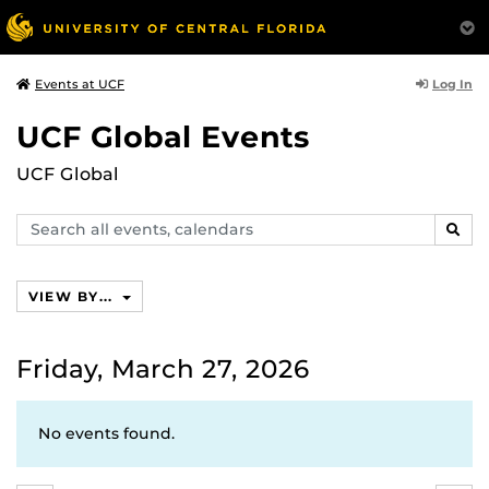
Log In
Events at UCF
UCF Global Events
UCF Global
Search
SEAR
events,
calendars
VIEW BY...
Friday, March 27, 2026
No events found.