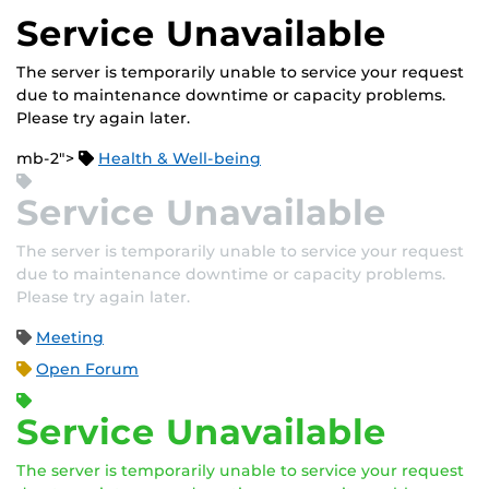
Service Unavailable
The server is temporarily unable to service your request
due to maintenance downtime or capacity problems.
Please try again later.
mb-2">
Health & Well-being
Service Unavailable
The server is temporarily unable to service your request
due to maintenance downtime or capacity problems.
Please try again later.
Meeting
Open Forum
Service Unavailable
The server is temporarily unable to service your request