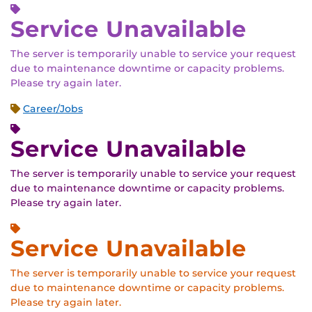
Service Unavailable
The server is temporarily unable to service your request
due to maintenance downtime or capacity problems.
Please try again later.
Career/Jobs
Service Unavailable
The server is temporarily unable to service your request
due to maintenance downtime or capacity problems.
Please try again later.
Service Unavailable
The server is temporarily unable to service your request
due to maintenance downtime or capacity problems.
Please try again later.