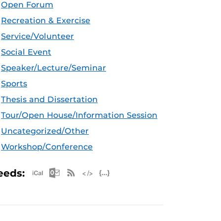
Open Forum
Recreation & Exercise
Service/Volunteer
Social Event
Speaker/Lecture/Seminar
Sports
Thesis and Dissertation
Tour/Open House/Information Session
Uncategorized/Other
Workshop/Conference
Apple iCal Feed (ICS)
Microsoft Outlook Feed (ICS)
RSS Feed
XML Feed
JSON Feed
eeds: