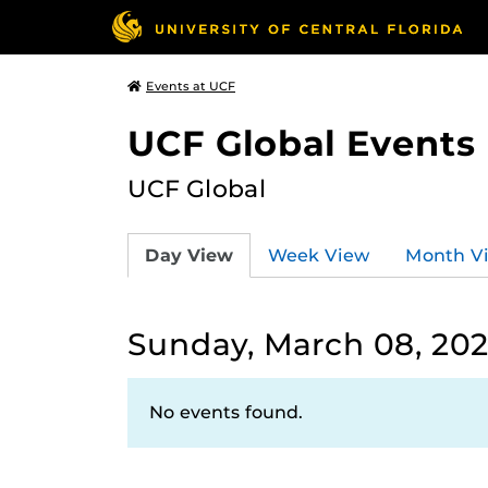
Events at UCF
UCF Global Events
UCF Global
Day View
Week View
Month V
Sunday, March 08, 20
No events found.