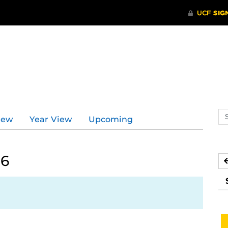
Se
iew
Year View
Upcoming
ev
ca
26