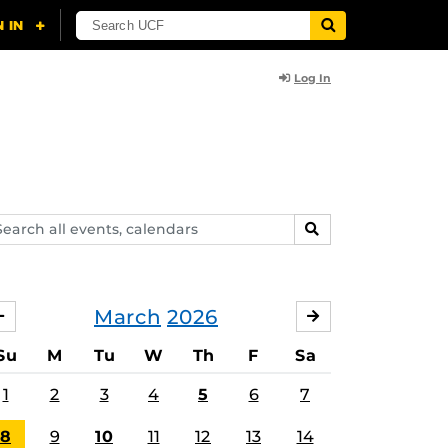
Log In
arch
SEARCH
ents,
lendars
March
2026
FEBRUARY
APRIL
Su
M
Tu
W
Th
F
Sa
1
2
3
4
5
6
7
8
9
10
11
12
13
14