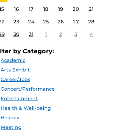
15
16
17
18
19
20
21
22
23
24
25
26
27
28
29
30
31
1
2
3
4
ilter by Category:
Academic
Arts Exhibit
Career/Jobs
Concert/Performance
Entertainment
Health & Well-being
Holiday
Meeting