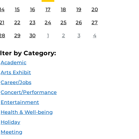
14
15
16
17
18
19
20
21
22
23
24
25
26
27
28
29
30
1
2
3
4
ilter by Category:
Academic
Arts Exhibit
Career/Jobs
Concert/Performance
Entertainment
Health & Well-being
Holiday
Meeting