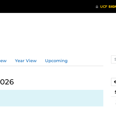
Se
iew
Year View
Upcoming
ev
ca
2026