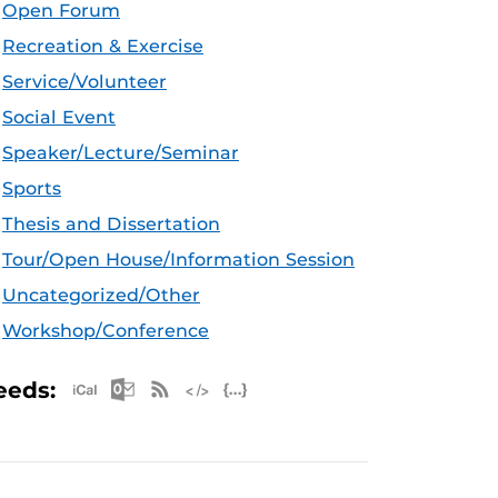
Open Forum
Recreation & Exercise
Service/Volunteer
Social Event
Speaker/Lecture/Seminar
Sports
Thesis and Dissertation
Tour/Open House/Information Session
Uncategorized/Other
Workshop/Conference
Apple iCal Feed (ICS)
Microsoft Outlook Feed (ICS)
RSS Feed
XML Feed
JSON Feed
eeds: