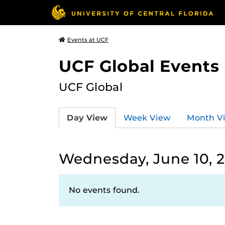
Events at UCF
UCF Global Events
UCF Global
Day View
Week View
Month V
Wednesday, June 10, 
No events found.