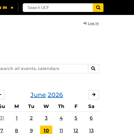
Log In
arch
SEARCH
ents,
lendars
June
2026
MAY
JULY
Su
M
Tu
W
Th
F
Sa
31
1
2
3
4
5
6
7
8
9
10
11
12
13