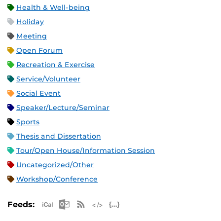
Health & Well-being
Holiday
Meeting
Open Forum
Recreation & Exercise
Service/Volunteer
Social Event
Speaker/Lecture/Seminar
Sports
Thesis and Dissertation
Tour/Open House/Information Session
Uncategorized/Other
Workshop/Conference
Apple iCal Feed (ICS)
Microsoft Outlook Feed (ICS)
RSS Feed
XML Feed
JSON Feed
Feeds: