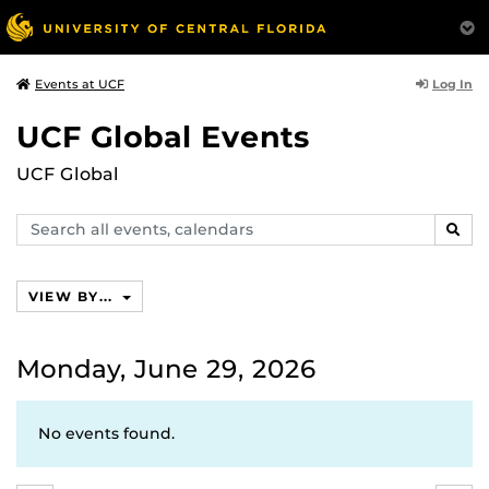
Log In
Events at UCF
UCF Global Events
UCF Global
Search
SEAR
events,
calendars
VIEW BY...
Monday, June 29, 2026
No events found.