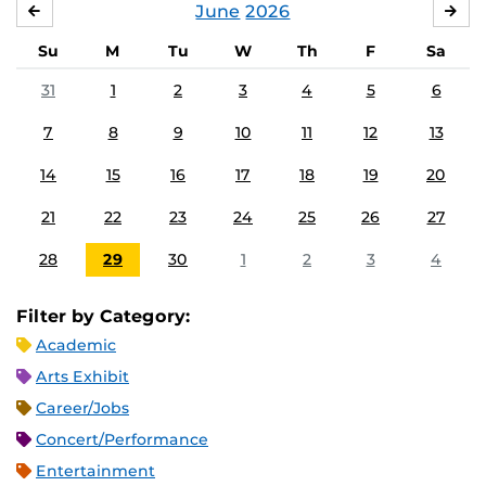
June
2026
MAY
JUL
Su
M
Tu
W
Th
F
Sa
31
1
2
3
4
5
6
7
8
9
10
11
12
13
14
15
16
17
18
19
20
21
22
23
24
25
26
27
28
29
30
1
2
3
4
Filter by Category:
Academic
Arts Exhibit
Career/Jobs
Concert/Performance
Entertainment