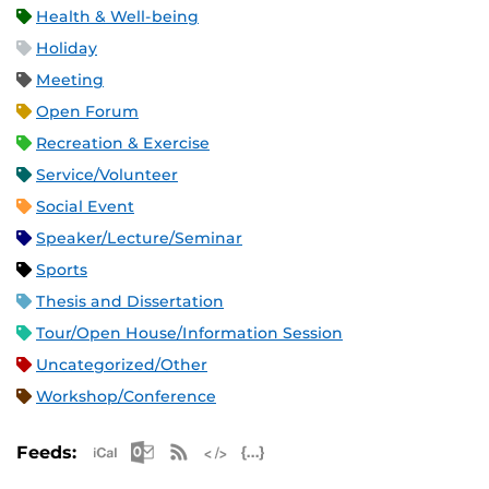
Health & Well-being
Holiday
Meeting
Open Forum
Recreation & Exercise
Service/Volunteer
Social Event
Speaker/Lecture/Seminar
Sports
Thesis and Dissertation
Tour/Open House/Information Session
Uncategorized/Other
Workshop/Conference
Apple iCal Feed (ICS)
Microsoft Outlook Feed (ICS)
RSS Feed
XML Feed
JSON Feed
Feeds: