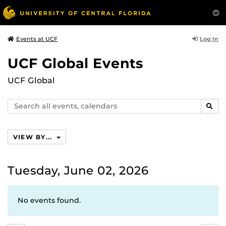
Log In
Events at UCF
UCF Global Events
UCF Global
Search
SEAR
events,
calendars
VIEW BY...
Tuesday, June 02, 2026
No events found.