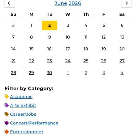
June
2026
MAY
JUL
Su
M
Tu
W
Th
F
Sa
31
1
2
3
4
5
6
7
8
9
10
11
12
13
14
15
16
17
18
19
20
21
22
23
24
25
26
27
28
29
30
1
2
3
4
Filter by Category:
Academic
Arts Exhibit
Career/Jobs
Concert/Performance
Entertainment