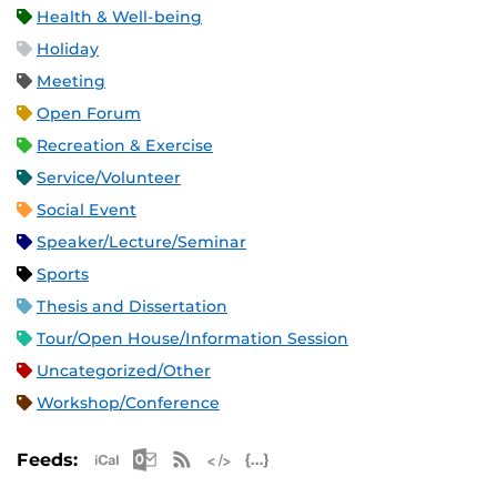
Health & Well-being
Holiday
Meeting
Open Forum
Recreation & Exercise
Service/Volunteer
Social Event
Speaker/Lecture/Seminar
Sports
Thesis and Dissertation
Tour/Open House/Information Session
Uncategorized/Other
Workshop/Conference
Apple iCal Feed (ICS)
Microsoft Outlook Feed (ICS)
RSS Feed
XML Feed
JSON Feed
Feeds: