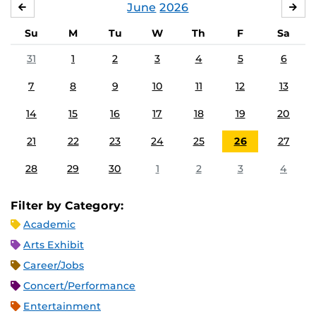
June
2026
MAY
JUL
Su
M
Tu
W
Th
F
Sa
31
1
2
3
4
5
6
7
8
9
10
11
12
13
14
15
16
17
18
19
20
21
22
23
24
25
26
27
28
29
30
1
2
3
4
Filter by Category:
Academic
Arts Exhibit
Career/Jobs
Concert/Performance
Entertainment