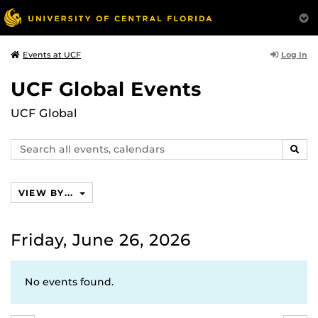
Log In
Events at UCF
UCF Global Events
UCF Global
Search
SEAR
events,
calendars
VIEW BY...
Friday, June 26, 2026
No events found.