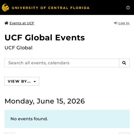
Log In
Events at UCF
UCF Global Events
UCF Global
Search
SEAR
events,
calendars
VIEW BY...
Monday, June 15, 2026
No events found.