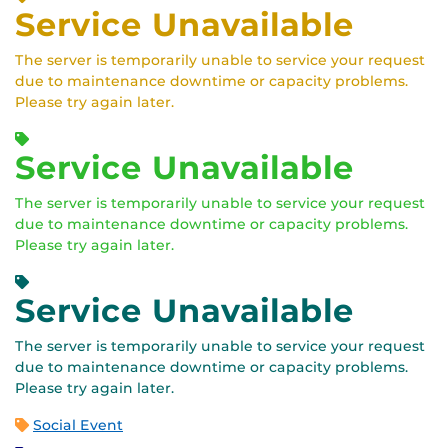
Service Unavailable
The server is temporarily unable to service your request
due to maintenance downtime or capacity problems.
Please try again later.
Service Unavailable
The server is temporarily unable to service your request
due to maintenance downtime or capacity problems.
Please try again later.
Service Unavailable
The server is temporarily unable to service your request
due to maintenance downtime or capacity problems.
Please try again later.
Social Event