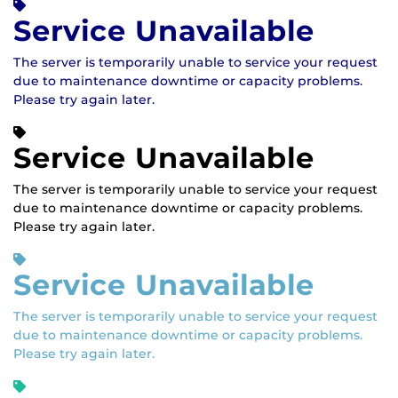
Service Unavailable
The server is temporarily unable to service your request
due to maintenance downtime or capacity problems.
Please try again later.
Service Unavailable
The server is temporarily unable to service your request
due to maintenance downtime or capacity problems.
Please try again later.
Service Unavailable
The server is temporarily unable to service your request
due to maintenance downtime or capacity problems.
Please try again later.