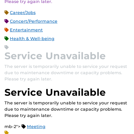
Please try again later.
Career/Jobs
Concert/Performance
Entertainment
Health & Well-being
Service Unavailable
The server is temporarily unable to service your request
due to maintenance downtime or capacity problems.
Please try again later.
Service Unavailable
The server is temporarily unable to service your request
due to maintenance downtime or capacity problems.
Please try again later.
mb-2">
Meeting