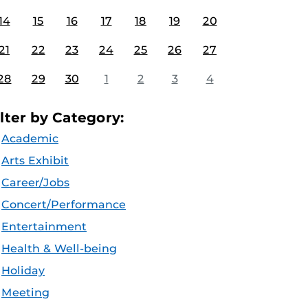
14
15
16
17
18
19
20
21
22
23
24
25
26
27
28
29
30
1
2
3
4
ilter by Category:
Academic
Arts Exhibit
Career/Jobs
Concert/Performance
Entertainment
Health & Well-being
Holiday
Meeting