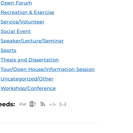
Open Forum
Recreation & Exercise
Service/Volunteer
Social Event
Speaker/Lecture/Seminar
Sports
Thesis and Dissertation
Tour/Open House/Information Session
Uncategorized/Other
Workshop/Conference
Apple iCal Feed (ICS)
Microsoft Outlook Feed (ICS)
RSS Feed
XML Feed
JSON Feed
eeds: