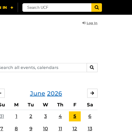
Log In
arch
SEARCH
ents,
lendars
June
2026
MAY
JULY
Su
M
Tu
W
Th
F
Sa
31
1
2
3
4
5
6
7
8
9
10
11
12
13