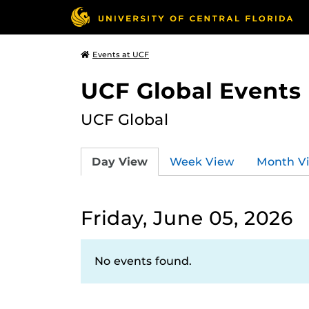
Events at UCF
UCF Global Events
UCF Global
Day View
Week View
Month V
Friday, June 05, 2026
No events found.