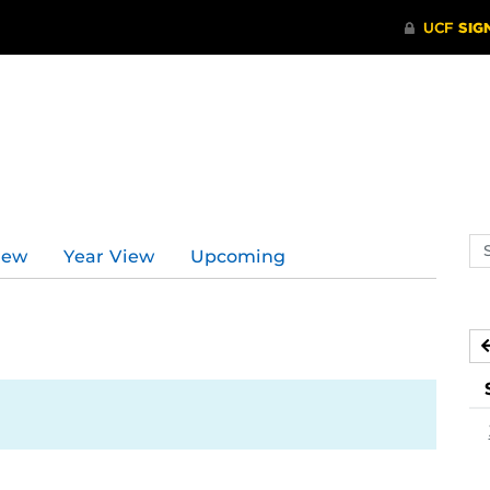
Se
iew
Year View
Upcoming
ev
ca